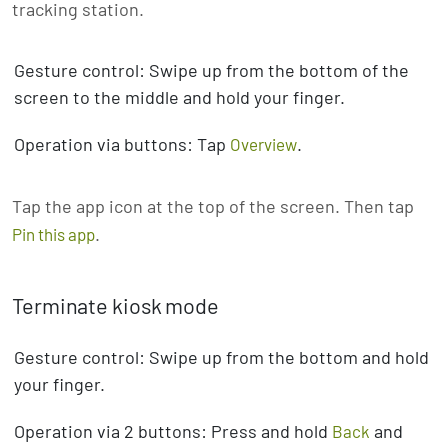
tracking station.
Gesture control: Swipe up from the bottom of the
screen to the middle and hold your finger.
Operation via buttons: Tap
.
Overview
Tap the app icon at the top of the screen. Then tap
.
Pin this app
Terminate kiosk mode
Gesture control: Swipe up from the bottom and hold
your finger.
Operation via 2 buttons: Press and hold
and
Back