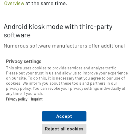
at the same time.
Overview
Android kiosk mode with third-party
software
Numerous software manufacturers offer additional
apps for kiosk mode.
Privacy settings
This site uses cookies to provide services and analyze traffic.
Please put your trust in us and allow us to improve your experience
on our site. To do this, it is necessary that you agree to our use of
cookies. We inform you about these tools and partners in our
© 2025 Timeberry - Android time tracking station
privacy policy. You can revoke your privacy settings individually at
any time if you wish.
Privacy policy
Imprint
About Timeberry
Privacy Policy
Accept
Terms of Use
Reject all cookies