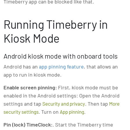
Timeberry app can be blocked like that.
Running Timeberry in
Kiosk Mode
Android kiosk mode with onboard tools
Android has an
app pinning feature
, that allows an
app to run in kiosk mode.
Enable screen pinning:
First, kiosk mode must be
enabled in the Android settings: Open the Android
settings and tap
. Then tap
Security and privacy
More
. Turn on
.
security settings
App pinning
Pin (lock) TimeClock:
. Start the Timeberry time