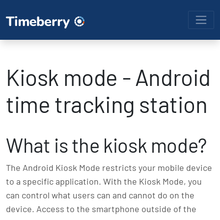
Kiosk mode - Android
time tracking station
What is the kiosk mode?
The Android Kiosk Mode restricts your mobile device
to a specific application. With the Kiosk Mode, you
can control what users can and cannot do on the
device. Access to the smartphone outside of the